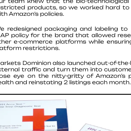
ur team knew that the bio-technological 
estricted products, so we worked hard to
ith Amazon’s policies.
e redesigned packaging and labeling to
AP policy for the brand that allowed rese
ther e-commerce platforms while ensurin
latform restrictions.
arkets Dominion also launched out-of-the
xternal traffic and turn them into custome
lose eye on the nitty-gritty of Amazon’s p
ealth and reinstating 2 listings each month.