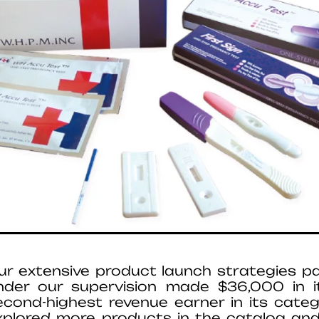
ur extensive product launch strategies pa
nder our supervision made $36,000 in i
econd-highest revenue earner in its cate
xplored more products in the catalog and