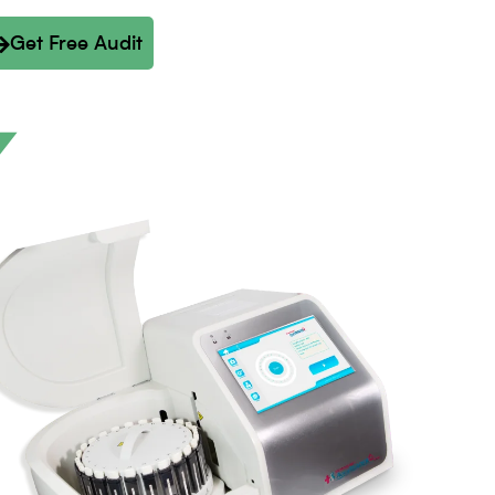
Get Free Audit
Y