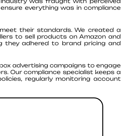
industry was fraught with perceived
 ensure everything was in compliance
 meet their standards. We created a
llers to sell products on Amazon and
g they adhered to brand pricing and
-box advertising campaigns to engage
rs. Our compliance specialist keeps a
olicies, regularly monitoring account