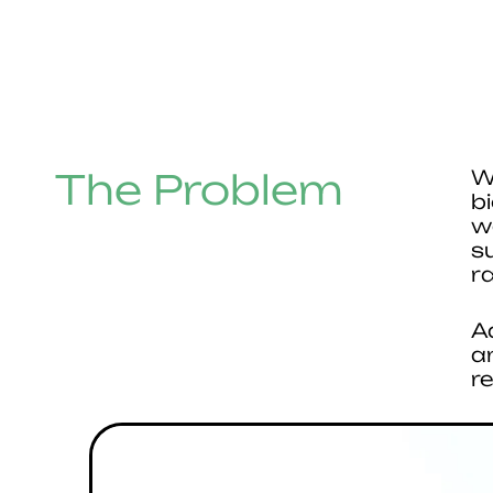
The Problem
W
b
w
s
r
A
a
r