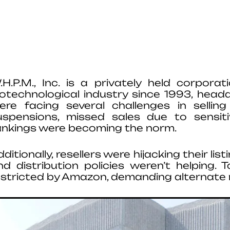
.H.P.M., Inc. is a privately held corpor
iotechnological industry since 1993, headqu
ere facing several challenges in sellin
uspensions, missed sales due to sensi
ankings were becoming the norm.
dditionally, resellers were hijacking their li
nd distribution policies weren’t helping. 
estricted by Amazon, demanding alternate 