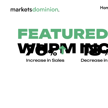
Skip
Ho
to
content
FEATURED
WHPM INC
76
18
↑
%
Increase in Sales
Decrease i