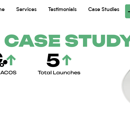
me
Services
Testimonials
Case Studies
 CASE STUD
.
5
↑
↑
%
n ACOS
Total Launches