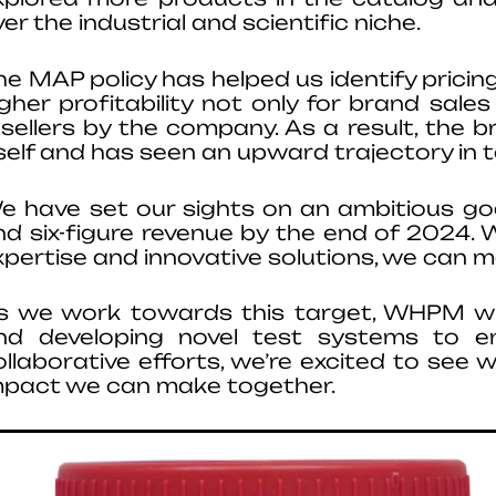
er the industrial and scientific niche.
he MAP policy has helped us identify pricing
igher profitability not only for brand sal
esellers by the company. As a result, the 
tself and has seen an upward trajectory in 
e have set our sights on an ambitious goal
nd six-figure revenue by the end of 2024. 
xpertise and innovative solutions, we can ma
s we work towards this target, WHPM will
nd developing novel test systems to en
ollaborative efforts, we’re excited to see 
mpact we can make together.