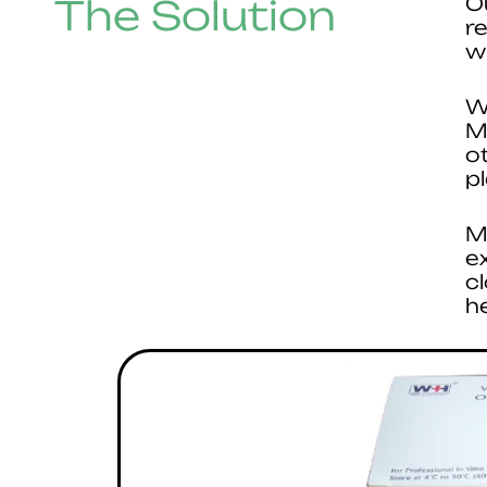
The Solution
O
r
w
W
M
o
p
M
e
c
h