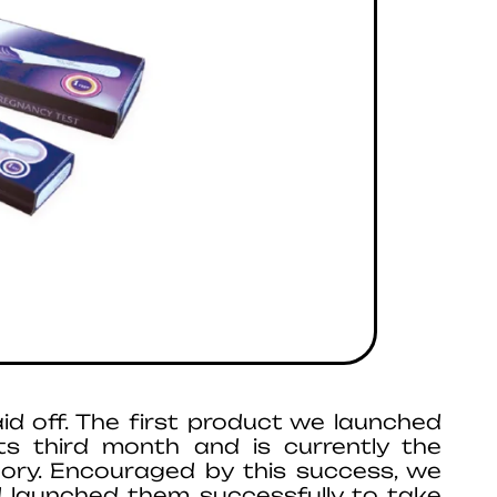
id off. The first product we launched
ts third month and is currently the
gory. Encouraged by this success, we
 launched them successfully to take