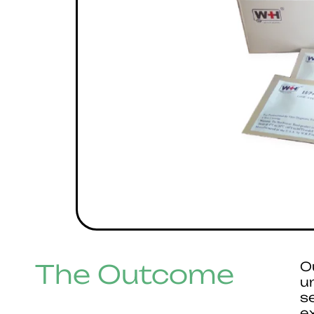
The Outcome
O
u
s
e