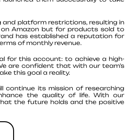
 and platform restrictions, resulting in
es on Amazon but for products sold to
brand has established a reputation for
terms of monthly revenue.
 for this account: to achieve a high-
We are confident that with our team’s
ke this goal a reality.
 continue its mission of researching
hance the quality of life. With our
what the future holds and the positive