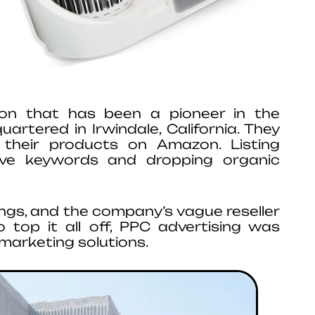
ation that has been a pioneer in the
artered in Irwindale, California. They
g their products on Amazon. Listing
tive keywords and dropping organic
stings, and the company’s vague reseller
To top it all off, PPC advertising was
marketing solutions.