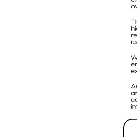
ov
T
h
r
i
W
e
e
A
a
c
i