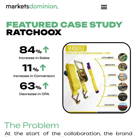
Skip
to
content
FEATURED CASE STUDY
RATCHOOX
84
↑
%
Increase in Sales
11
↑
%
Increase in Conversion
63
↑
%
Decrease in CPA
The Problem
At the start of the collaboration, the brand