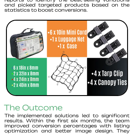
and picked targeted products based on the
statistics to boost conversions.
The Outcome
The implemented solutions led to significant
results. Within the first six months, the team
improved conversion percentages with listing
optimization and better image design. They