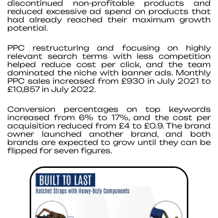
discontinued non-profitable products and
reduced excessive ad spend on products that
had already reached their maximum growth
potential.
PPC restructuring and focusing on highly
relevant search terms with less competition
helped reduce cost per click, and the team
dominated the niche with banner ads. Monthly
PPC sales increased from £930 in July 2021 to
£10,857 in July 2022.
Conversion percentages on top keywords
increased from 6% to 17%, and the cost per
acquisition reduced from £4 to £0.9. The brand
owner launched another brand, and both
brands are expected to grow until they can be
flipped for seven figures.