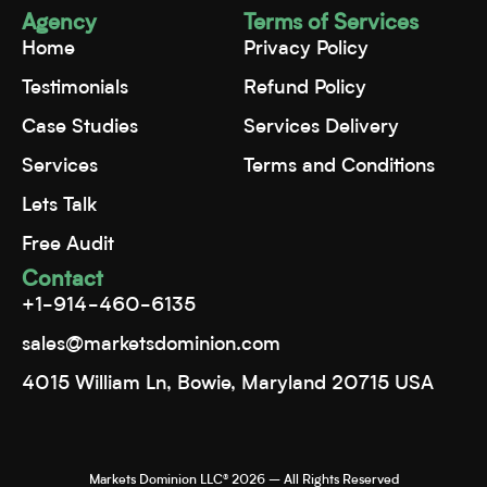
Agency
Terms of Services
Home
Privacy Policy
Testimonials
Refund Policy
Case Studies
Services Delivery
Services
Terms and Conditions
Lets Talk
Free Audit
Contact
+1-914-460-6135
sales@marketsdominion.com
4015 William Ln, Bowie, Maryland 20715 USA
Markets Dominion LLC® 2026 – All Rights Reserved