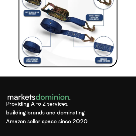
Providing A to Z services,
building brands and dominating
Amazon seller space since 2020