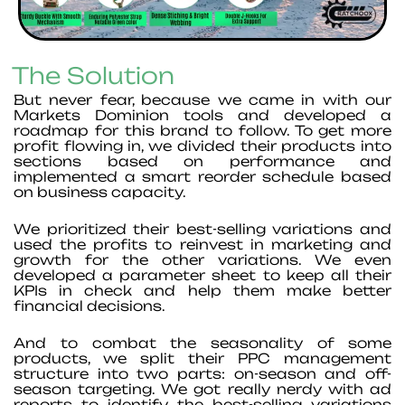
The Solution
But never fear, because we came in with our
Markets Dominion tools and developed a
roadmap for this brand to follow. To get more
profit flowing in, we divided their products into
sections based on performance and
implemented a smart reorder schedule based
on business capacity.
We prioritized their best-selling variations and
used the profits to reinvest in marketing and
growth for the other variations. We even
developed a parameter sheet to keep all their
KPIs in check and help them make better
financial decisions.
And to combat the seasonality of some
products, we split their PPC management
structure into two parts: on-season and off-
season targeting. We got really nerdy with ad
reports to identify the best-selling variations