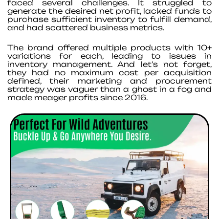
faced several challenges. It struggled to
generate the desired net profit, lacked funds to
purchase sufficient inventory to fulfill demand,
and had scattered business metrics.
The brand offered multiple products with 10+
variations for each, leading to issues in
inventory management. And let’s not forget,
they had no maximum cost per acquisition
defined, their marketing and procurement
strategy was vaguer than a ghost in a fog and
made meager profits since 2016.